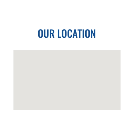
OUR LOCATION