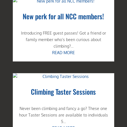
New perk for all NCC members!
Introducing FREE guest passes! Got a friend or
family member who’s been curious about
climbing?...
READ MORE
Climbing Taster Sessions
Never been climbing and fancy a go? These one
hour Taster Sessions are available to individuals
5...