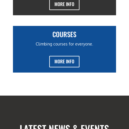
MORE INFO
COURSES
Climbing courses for everyone.
MORE INFO
LATEST NEWS & EVENTS