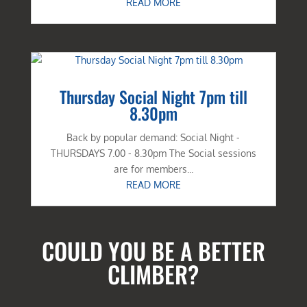
READ MORE
Thursday Social Night 7pm till
8.30pm
Back by popular demand: Social Night -
THURSDAYS 7.00 - 8.30pm The Social sessions
are for members...
READ MORE
COULD YOU BE A BETTER
CLIMBER?