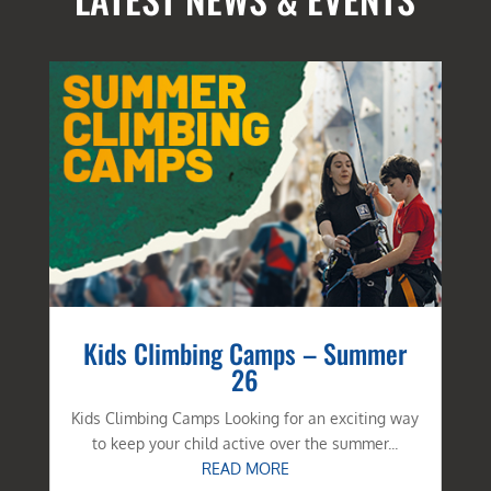
Kids Climbing Camps – Summer
26
Kids Climbing Camps Looking for an exciting way
to keep your child active over the summer...
READ MORE