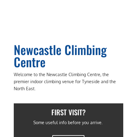
Newcastle Climbing
Centre
​Welcome to the Newcastle Climbing Centre, the
premier indoor climbing venue for Tyneside and the
North East.
FIRST VISIT?
Some useful info before you arrive.