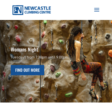
Womans Night
Tuesdays from 7:30pm until 9.00pm
FIND OUT MORE