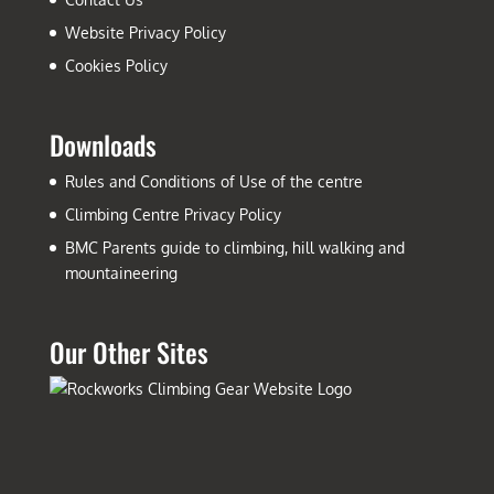
Website Privacy Policy
Cookies Policy
Downloads
Rules and Conditions of Use of the centre
Climbing Centre Privacy Policy
BMC Parents guide to climbing, hill walking and
mountaineering
Our Other Sites