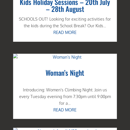
Kids Holiday Sessions – 20th July
– 28th August
SCHOOLS OUT! Looking for exciting activities for
the kids during the School Break? Our Kids...
READ MORE
Woman’s Night
Introducing: Women's Climbing Night. Join us
every Tuesday evening from 7:30pm until 9.00pm
for a...
READ MORE