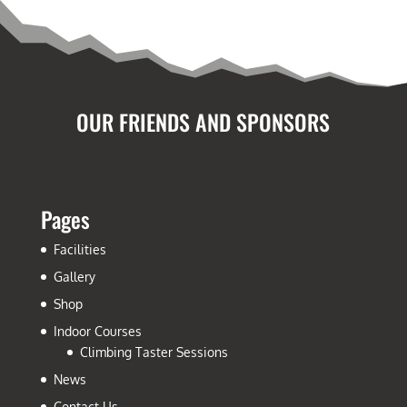
OUR FRIENDS AND SPONSORS
Pages
Facilities
Gallery
Shop
Indoor Courses
Climbing Taster Sessions
News
Contact Us