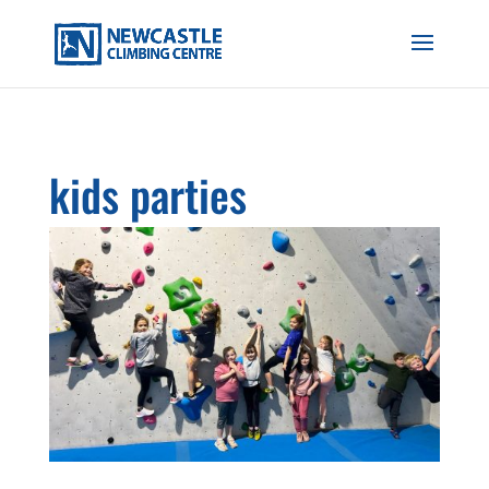
kids parties