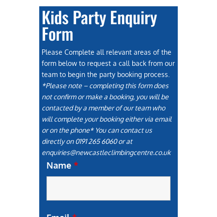
Kids Party Enquiry
Form
Please Complete all relevant areas of the
form below to request a call back from our
team to begin the party booking process.
*Please note – completing this form does
not confirm or make a booking, you will be
contacted by a member of our team who
will complete your booking either via email
or on the phone* You can contact us
directly on 0191 265 6060 or at
enquiries@newcastleclimbingcentre.co.uk
Name
*