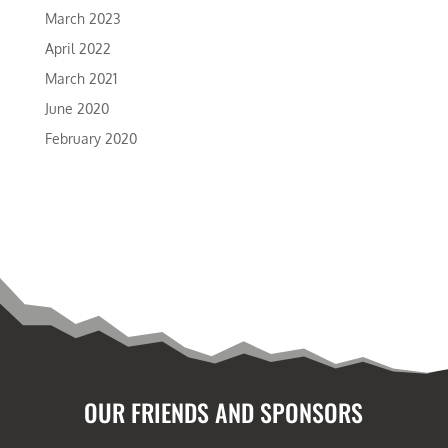
March 2023
April 2022
March 2021
June 2020
February 2020
OUR FRIENDS AND SPONSORS