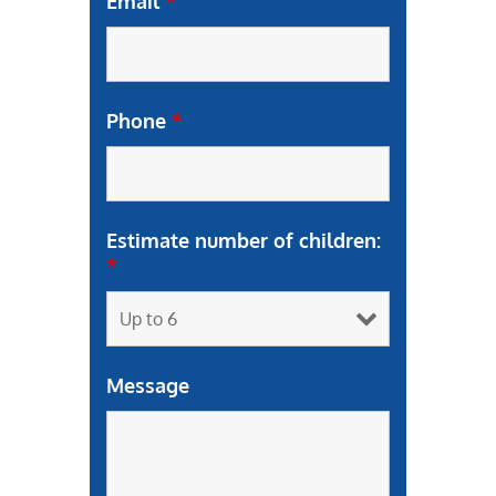
Email
*
Phone
*
Estimate number of children:
*
Message