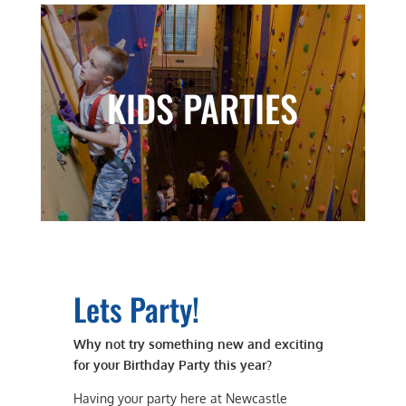
KIDS PARTIES
Lets Party!
Why not try something new and exciting
for your Birthday Party this year?
Having your party here at Newcastle