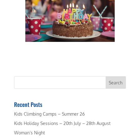
Recent Posts
Kids Climbing Camps – Summer 26
Kids Holiday Sessions – 20th July – 28th August
Woman’s Night