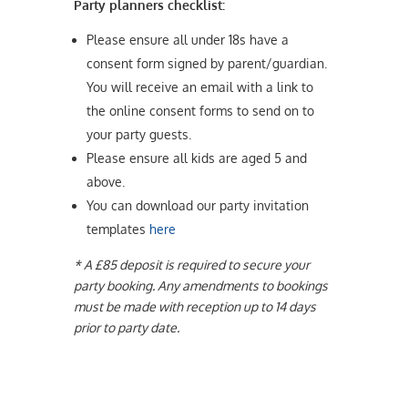
Party planners checklist:
Please ensure all under 18s have a
consent form signed by parent/guardian.
You will receive an email with a link to
the online consent forms to send on to
your party guests.
Please ensure all kids are aged 5 and
above.
You can download our party invitation
templates
here
* A £85 deposit is required to secure your
party booking. Any amendments to bookings
must be made with reception up to 14 days
prior to party date.