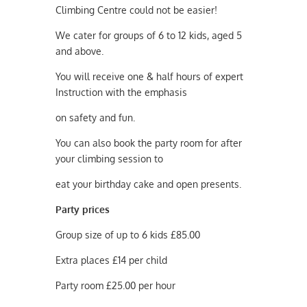
Climbing Centre could not be easier!
We cater for groups of 6 to 12 kids, aged 5
and above.
You will receive one & half hours of expert
Instruction with the emphasis
on safety and fun.
You can also book the party room for after
your climbing session to
eat your birthday cake and open presents.
Party prices
Group size of up to 6 kids £85.00
Extra places £14 per child
Party room £25.00 per hour