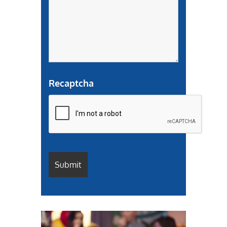
Recaptcha