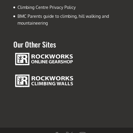
Climbing Centre Privacy Policy
BMC Parents guide to climbing, hill walking and
mountaineering
Our Other Sites