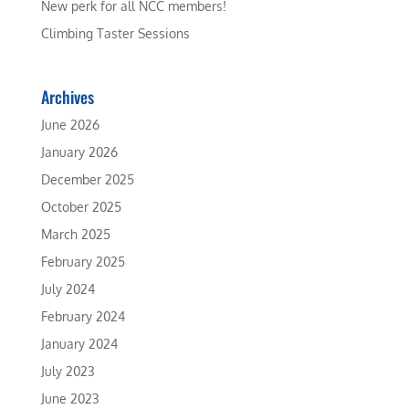
New perk for all NCC members!
Climbing Taster Sessions
Archives
June 2026
January 2026
December 2025
October 2025
March 2025
February 2025
July 2024
February 2024
January 2024
July 2023
June 2023