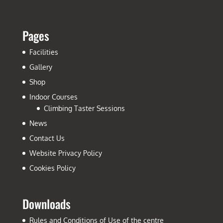
Pages
Facilities
Gallery
Shop
Indoor Courses
Climbing Taster Sessions
News
Contact Us
Website Privacy Policy
Cookies Policy
Downloads
Rules and Conditions of Use of the centre