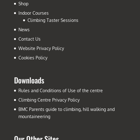
Shop
Indoor Courses
Climbing Taster Sessions
News
Contact Us
Website Privacy Policy
Cookies Policy
Downloads
Rules and Conditions of Use of the centre
Climbing Centre Privacy Policy
BMC Parents guide to climbing, hill walking and
mountaineering
Our Other Sites