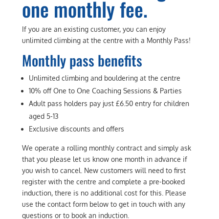
one monthly fee.
If you are an existing customer, you can enjoy
unlimited climbing at the centre with a Monthly Pass!
Monthly pass benefits
Unlimited climbing and bouldering at the centre
10% off One to One Coaching Sessions & Parties
Adult pass holders pay just £6.50 entry for children
aged 5-13
Exclusive discounts and offers
We operate a rolling monthly contract and simply ask
that you please let us know one month in advance if
you wish to cancel. New customers will need to first
register with the centre and complete a pre-booked
induction, there is no additional cost for this. Please
use the contact form below to get in touch with any
questions or to book an induction.