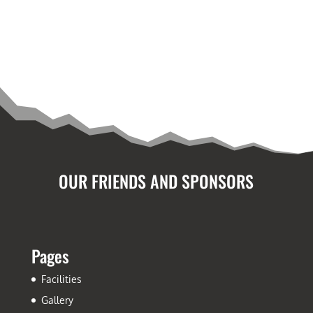
OUR FRIENDS AND SPONSORS
Pages
Facilities
Gallery