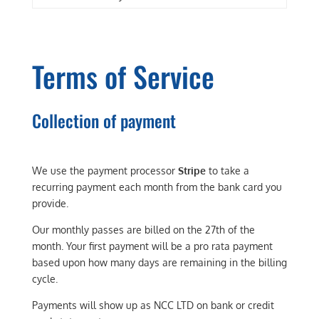
Terms of Service
Collection of payment
We use the payment processor
Stripe
to take a
recurring payment each month from the bank card you
provide.
Our monthly passes are billed on the 27th of the
month. Your first payment will be a pro rata payment
based upon how many days are remaining in the billing
cycle.
Payments will show up as NCC LTD on bank or credit