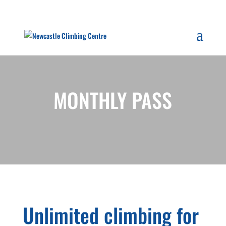
MONTHLY PASS
Unlimited climbing for