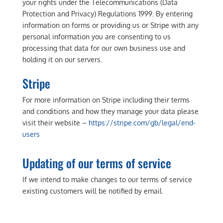
your rights under the Telecommunications (Data
Protection and Privacy) Regulations 1999. By entering
information on forms or providing us or Stripe with any
personal information you are consenting to us
processing that data for our own business use and
holding it on our servers.
Stripe
For more information on Stripe including their terms
and conditions and how they manage your data please
visit their website –
https://stripe.com/gb/legal/end-
users
Updating of our terms of service
If we intend to make changes to our terms of service
existing customers will be notified by email.