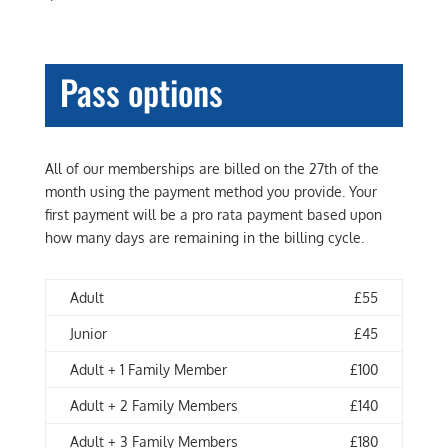
Pass options
All of our memberships are billed on the 27th of the
month using the payment method you provide. Your
first payment will be a pro rata payment based upon
how many days are remaining in the billing cycle.
Adult
£55
Junior
£45
Adult + 1 Family Member
£100
Adult + 2 Family Members
£140
Adult + 3 Family Members
£180