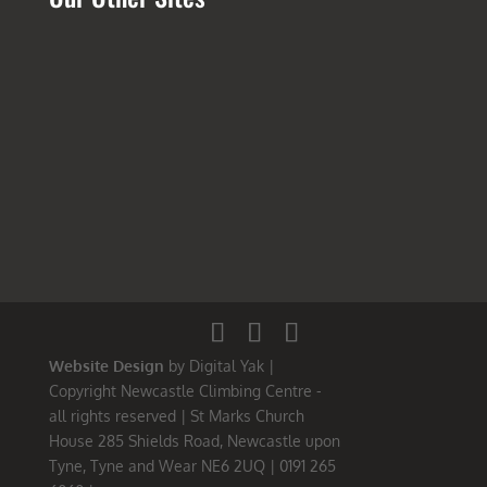
Website Design
by Digital Yak |
Copyright Newcastle Climbing Centre -
all rights reserved | St Marks Church
House 285 Shields Road, Newcastle upon
Tyne, Tyne and Wear NE6 2UQ | 0191 265