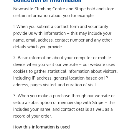
Newcastle Climbing Centre and Stripe hold and store
certain information about you for example:
1. When you submit a contact form and voluntarily
provide us with information – this may include your
name, email address, contact number and any other
details which you provide.
2. Basic information about your computer or mobile
device when you visit our website – our website uses
cookies to gather statistical information about visitors,
including IP address, general location based on IP
address, pages visited, and duration of visit.
3. When you make a purchase through our website or
setup a subscription or membership with Stripe – this
includes your name, and contact details as well as a
record of your order.
How this information is used