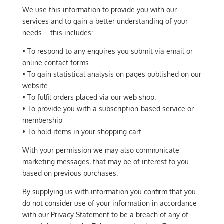
We use this information to provide you with our
services and to gain a better understanding of your
needs – this includes:
• To respond to any enquires you submit via email or
online contact forms.
• To gain statistical analysis on pages published on our
website.
• To fulfil orders placed via our web shop.
• To provide you with a subscription-based service or
membership
• To hold items in your shopping cart.
With your permission we may also communicate
marketing messages, that may be of interest to you
based on previous purchases.
By supplying us with information you confirm that you
do not consider use of your information in accordance
with our Privacy Statement to be a breach of any of