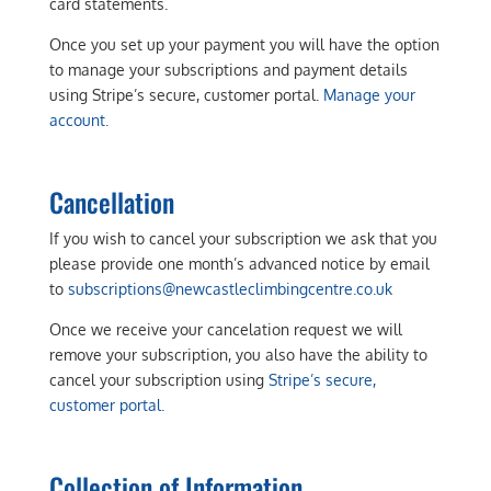
card statements.
Once you set up your payment you will have the option
to manage your subscriptions and payment details
using Stripe’s secure, customer portal.
Manage your
account.
Cancellation
If you wish to cancel your subscription we ask that you
please provide one month’s advanced notice by email
to
subscriptions@newcastleclimbingcentre.co.uk
Once we receive your cancelation request we will
remove your subscription, you also have the ability to
cancel your subscription using
Stripe’s secure,
customer portal.
Collection of Information