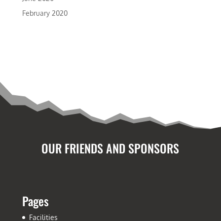
February 2020
OUR FRIENDS AND SPONSORS
Pages
Facilities