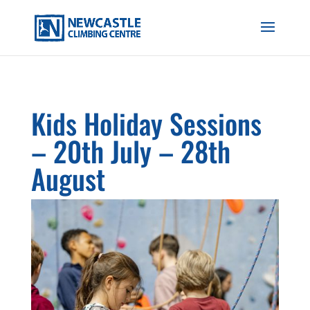
Kids Holiday Sessions
– 20th July – 28th
August