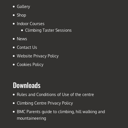
Gallery
Shop
Indoor Courses
Climbing Taster Sessions
News
Contact Us
Website Privacy Policy
Cookies Policy
Downloads
Rules and Conditions of Use of the centre
Climbing Centre Privacy Policy
BMC Parents guide to climbing, hill walking and
mountaineering