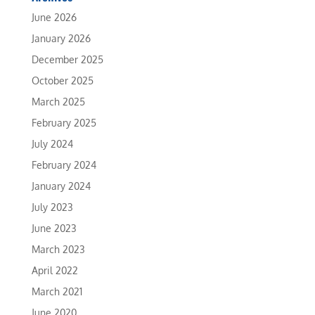
June 2026
January 2026
December 2025
October 2025
March 2025
February 2025
July 2024
February 2024
January 2024
July 2023
June 2023
March 2023
April 2022
March 2021
June 2020