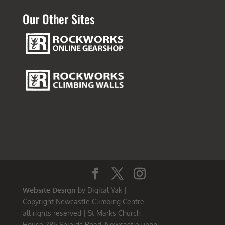
Our Other Sites
Website Design
by Digital Yak |
Copyright Newcastle Climbing Centre -
all rights reserved | St Marks Church
House 285 Shields Road, Newcastle upon