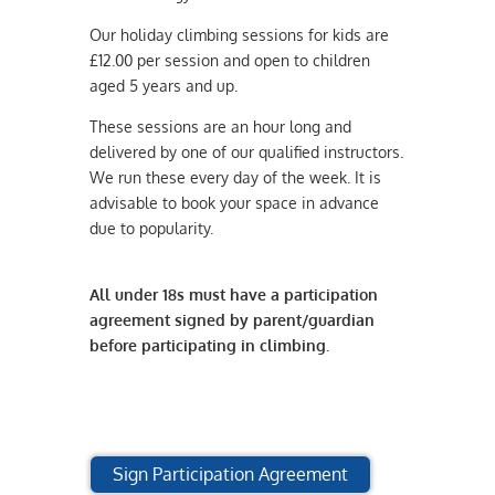
Our holiday climbing sessions for kids are
£12.00 per session and open to children
aged 5 years and up.
These sessions are an hour long and
delivered by one of our qualified instructors.
We run these every day of the week. It is
advisable to book your space in advance
due to popularity.
All under 18s must have a participation
agreement signed by parent/guardian
before participating in climbing.
Sign Participation Agreement