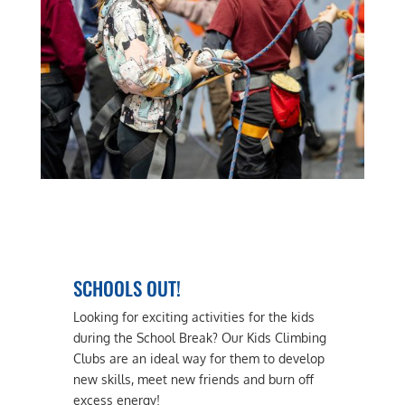
SCHOOLS OUT!
Looking for exciting activities for the kids
during the School Break? Our Kids Climbing
Clubs are an ideal way for them to develop
new skills, meet new friends and burn off
excess energy!