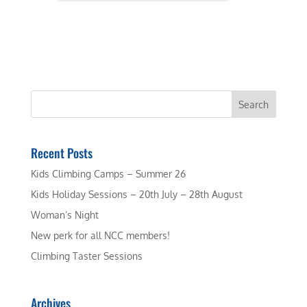
Recent Posts
Kids Climbing Camps – Summer 26
Kids Holiday Sessions – 20th July – 28th August
Woman’s Night
New perk for all NCC members!
Climbing Taster Sessions
Archives